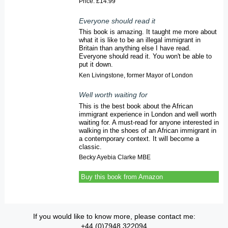
Price: £14.99
Everyone should read it
This book is amazing. It taught me more about
what it is like to be an illegal immigrant in
Britain than anything else I have read.
Everyone should read it. You won't be able to
put it down.
Ken Livingstone, former Mayor of London
Well worth waiting for
This is the best book about the African
immigrant experience in London and well worth
waiting for. A must-read for anyone interested in
walking in the shoes of an African immigrant in
a contemporary context. It will become a
classic.
Becky Ayebia Clarke MBE
Buy this book from Amazon
If you would like to know more, please contact me:
+44 (0)7948 322094