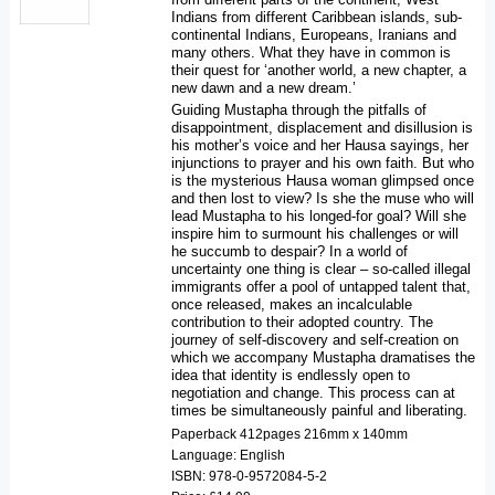
Indians from different Caribbean islands, sub-
continental Indians, Europeans, Iranians and
many others. What they have in common is
their quest for ‘another world, a new chapter, a
new dawn and a new dream.’
Guiding Mustapha through the pitfalls of
disappointment, displacement and disillusion is
his mother’s voice and her Hausa sayings, her
injunctions to prayer and his own faith. But who
is the mysterious Hausa woman glimpsed once
and then lost to view? Is she the muse who will
lead Mustapha to his longed-for goal? Will she
inspire him to surmount his challenges or will
he succumb to despair? In a world of
uncertainty one thing is clear – so-called illegal
immigrants offer a pool of untapped talent that,
once released, makes an incalculable
contribution to their adopted country. The
journey of self-discovery and self-creation on
which we accompany Mustapha dramatises the
idea that identity is endlessly open to
negotiation and change. This process can at
times be simultaneously painful and liberating.
Paperback 412pages 216mm x 140mm
Language: English
ISBN: 978-0-9572084-5-2