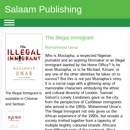
Salaam Publishing
The Illegal Immigrant
Mohammed Umar
Who is Mustapha, a respected Nigerian
journalist and an aspiring filmmaker or an illegal
immigrant wanted by the Home Office? Is he
even Mustapha, or is he Michael, Kimani, or
any one of the other identities he takes on to
survive? But this is not just Mustapha’s story.
It is a social saga with a glittering array of
memorable characters embodying the ethnic
and cultural diversity of London. Samuel
The Illegal Immigrant is
Selvon’s Lonely Londoners gave us the city
available in Chinese
from the perspective of Caribbean immigrants
and Serbian
who arrived in the 1950s. Mohammed Umar’s
The Illegal Immigrant not only gives us the
African experience of the 1990s, but reveals a
society knitted together from a tapestry of
multiple brightly coloured strands: Africans
from different parts of the continent, West